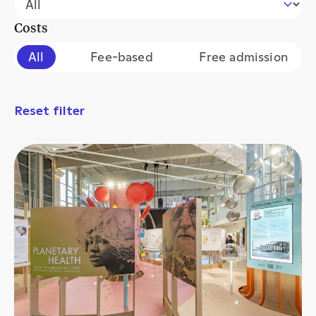
Costs
Filter events by cost
All
Fee-based
Free admission
Reset filter