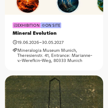
EXHIBITION
ON SITE
Mineral Evolution
19.06.2026
–
30.05.2027
Mineralogia Museum Munich,
Theresienstr. 41, Entrance: Marianne-
v.-Werefkin-Weg, 80333 Munich