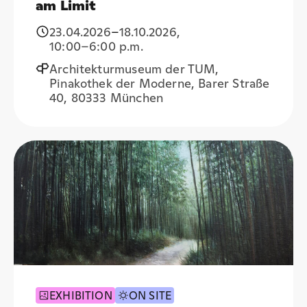
am Limit
23.04.2026
–
18.10.2026
,
10:00
–6:00 p.m.
Architekturmuseum der TUM,
Pinakothek der Moderne, Barer Straße
40, 80333 München
EXHIBITION
ON SITE