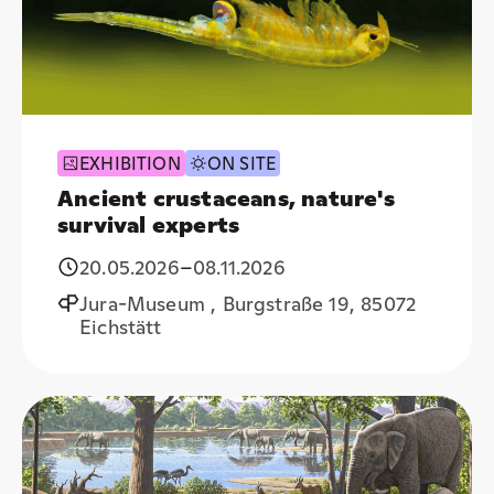
EXHIBITION
ON SITE
Ancient crustaceans, nature's
survival experts
20.05.2026
–
08.11.2026
Jura-Museum , Burgstraße 19, 85072
Eichstätt