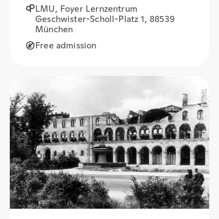
LMU, Foyer Lernzentrum
Geschwister-Scholl-Platz 1, 88539
München
Free admission