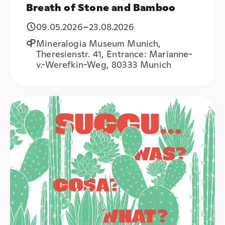
Breath of Stone and Bamboo
09.05.2026
–
23.08.2026
Mineralogia Museum Munich,
Theresienstr. 41, Entrance: Marianne-
v.-Werefkin-Weg, 80333 Munich