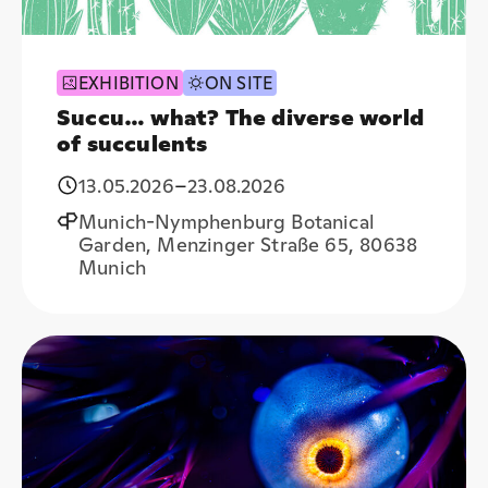
EXHIBITION
ON SITE
Succu… what? The diverse world
of succulents
13.05.2026
–
23.08.2026
Munich-Nymphenburg Botanical
Garden, Menzinger Straße 65, 80638
Munich