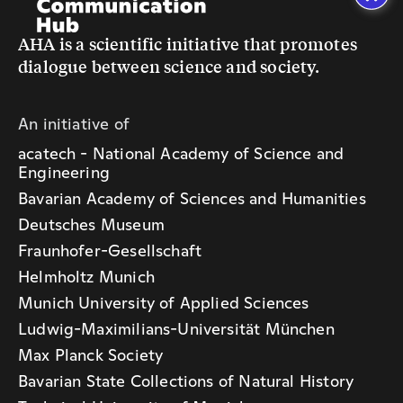
AHA is a scientific initiative that promotes
dialogue between science and society.
An initiative of
acatech - National Academy of Science and
Engineering
Bavarian Academy of Sciences and Humanities
Deutsches Museum
Fraunhofer-Gesellschaft
Helmholtz Munich
Munich University of Applied Sciences
Ludwig-Maximilians-Universität München
Max Planck Society
Bavarian State Collections of Natural History