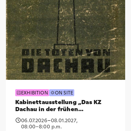
EXHIBITION
ON SITE
Kabinettausstellung „Das KZ
Dachau in der frühen
Nachkriegspublizistik (1945–
06.07.2026
–
08.01.2027
,
1950)“
08:00
–8:00 p.m.