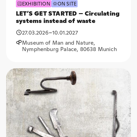
EXHIBITION
ON SITE
LET’S GET STARTED – Circulating
systems instead of waste
27.03.2026
–
10.01.2027
Museum of Man and Nature,
Nymphenburg Palace, 80638 Munich