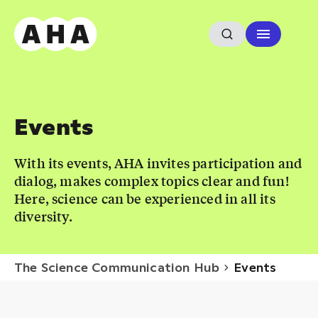
Events
With its events, AHA invites participation and
dialog, makes complex topics clear and fun!
Here, science can be experienced in all its
diversity.
The Science Communication Hub
Events