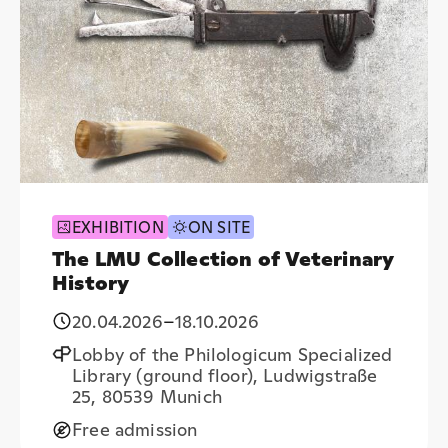
EXHIBITION
ON SITE
The LMU Collection of Veterinary
History
20.04.2026
–
18.10.2026
Lobby of the Philologicum Specialized
Library (ground floor), Ludwigstraße
25, 80539 Munich
Free admission