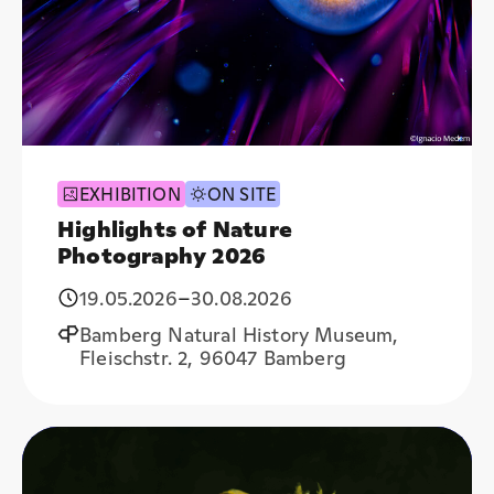
EXHIBITION
ON SITE
Highlights of Nature
Photography 2026
19.05.2026
–
30.08.2026
Bamberg Natural History Museum,
Fleischstr. 2, 96047 Bamberg