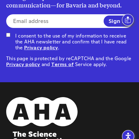
communication—for Bavaria and beyond.
E-mail address*
I consent to the use of my information to receive
the AHA newsletter and confirm that I have read
the
Privacy policy
.
This page is protected by reCAPTCHA and the Google
Privacy policy
and
Terms of
Service apply.