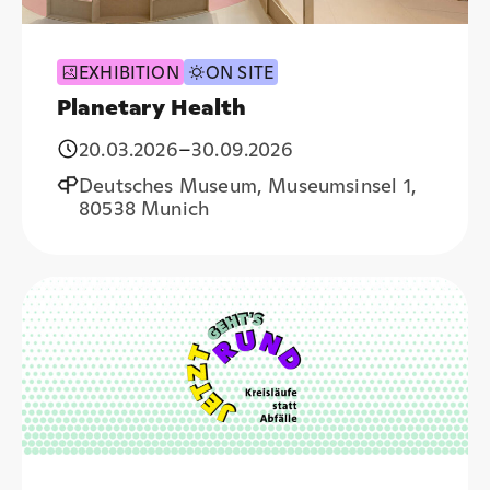
EXHIBITION
ON SITE
Planetary Health
20.03.2026
–
30.09.2026
Deutsches Museum, Museumsinsel 1,
80538 Munich