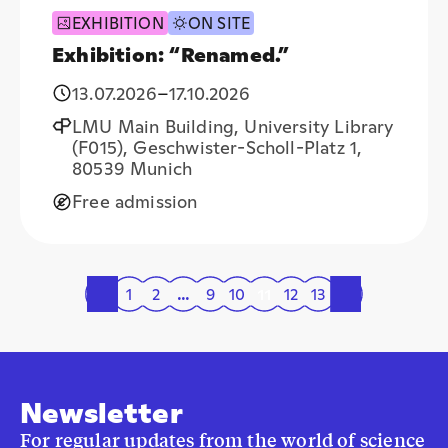
EXHIBITION
ON SITE
Exhibition: “Renamed.”
13.07.2026
–
17.10.2026
LMU Main Building, University Library
(F015), Geschwister-Scholl-Platz 1,
80539 Munich
Free admission
«
1
2
…
9
10
11
12
13
»
Newsletter
For regular updates from the world of science