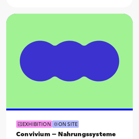
EXHIBITION
ON SITE
Convivium – Nahrungssysteme