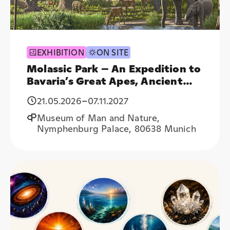
EXHIBITION
ON SITE
Molassic Park – An Expedition to
Bavaria’s Great Apes, Ancient
Elephants, and Subtropical
21.05.2026
–
07.11.2027
Forests
Museum of Man and Nature,
Nymphenburg Palace, 80638 Munich