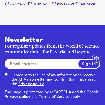
COPY LINK
WHATSAPP
FACEBOOK
LINKEDIN
Newsletter
For regular updates from the world of science
communication—for Bavaria and beyond.
E-mail address*
I consent to the use of my information to receive
the AHA newsletter and confirm that I have read
the
Privacy policy
.
This page is protected by reCAPTCHA and the Google
Privacy policy
and
Terms of
Service apply.