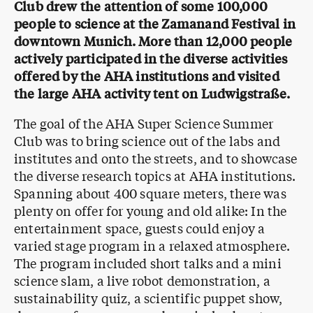
Club drew the attention of some 100,000
people to science at the Zamanand Festival in
downtown Munich. More than 12,000 people
actively participated in the diverse activities
offered by the AHA institutions and visited
the large AHA activity tent on Ludwigstraße.
The goal of the AHA Super Science Summer
Club was to bring science out of the labs and
institutes and onto the streets, and to showcase
the diverse research topics at AHA institutions.
Spanning about 400 square meters, there was
plenty on offer for young and old alike: In the
entertainment space, guests could enjoy a
varied stage program in a relaxed atmosphere.
The program included short talks and a mini
science slam, a live robot demonstration, a
sustainability quiz, a scientific puppet show,