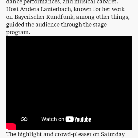
dance performances, and musical cabaret.
Host Andera Lauterbach, known for her work
on Bayerischer Rundfunk, among other things,
guided the audience through the stage
program.
The highlight and crowd-pleaser on Saturday