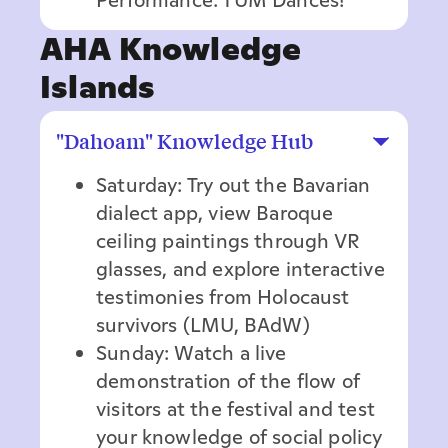
AHA Knowledge
Islands
"Dahoam" Knowledge Hub
Saturday: Try out the Bavarian
dialect app, view Baroque
ceiling paintings through VR
glasses, and explore interactive
testimonies from Holocaust
survivors (LMU, BAdW)
Sunday: Watch a live
demonstration of the flow of
visitors at the festival and test
your knowledge of social policy