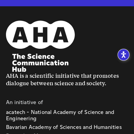
AHA is a scientific initiative that promotes
dialogue between science and society.
An initiative of
acatech - National Academy of Science and
Engineering
Bavarian Academy of Sciences and Humanities