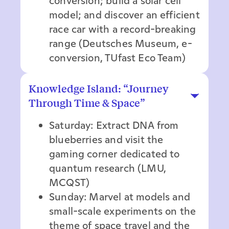
conversion; build a solar cell
model; and discover an efficient
race car with a record-breaking
range (Deutsches Museum, e-
conversion, TUfast Eco Team)
Knowledge Island: “Journey
Through Time & Space”
Saturday: Extract DNA from
blueberries and visit the
gaming corner dedicated to
quantum research (LMU,
MCQST)
Sunday: Marvel at models and
small-scale experiments on the
theme of space travel and the