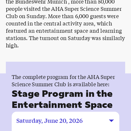
the Bundeswehr Munich , more than 50,000
people visited the AHA Super Science Summer
Club on Sunday. More than 6,000 guests were
counted in the central activity area, which
featured an entertainment space and learning
stations. The turnout on Saturday was similarly
high.
The complete program for the AHA Super
Science Summer Club is available here:
Stage Program in the
Entertainment Space
Saturday, June 20, 2026