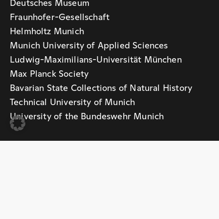
Deutsches Museum
Fraunhofer-Gesellschaft
Helmholtz Munich
Munich University of Applied Sciences
Ludwig-Maximilians-Universität München
Max Planck Society
Bavarian State Collections of Natural History
Technical University of Munich
University of the Bundeswehr Munich
With support from