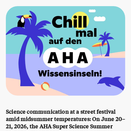
Science communication at a street festival
amid midsummer temperatures:
On June 20–
21, 2026, the AHA Super Science Summer