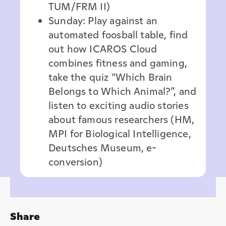
TUM/FRM II)
Sunday: Play against an
automated foosball table, find
out how ICAROS Cloud
combines fitness and gaming,
take the quiz “Which Brain
Belongs to Which Animal?”, and
listen to exciting audio stories
about famous researchers (HM,
MPI for Biological Intelligence,
Deutsches Museum, e-
conversion)
Share