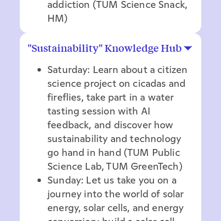
addiction (TUM Science Snack,
HM)
"Sustainability" Knowledge Hub
Saturday: Learn about a citizen
science project on cicadas and
fireflies, take part in a water
tasting session with AI
feedback, and discover how
sustainability and technology
go hand in hand (TUM Public
Science Lab, TUM GreenTech)
Sunday: Let us take you on a
journey into the world of solar
energy, solar cells, and energy