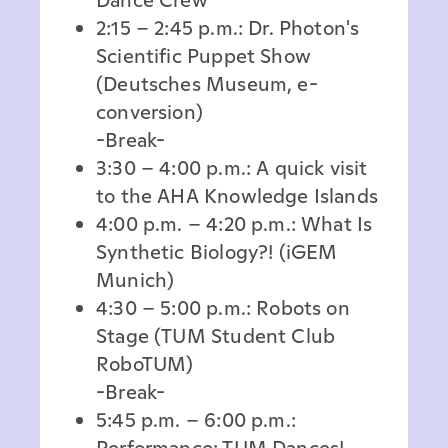
2:15 – 2:45 p.m.: Dr. Photon's
Scientific Puppet Show
(Deutsches Museum, e-
conversion)
-Break-
3:30 – 4:00 p.m.: A quick visit
to the AHA Knowledge Islands
4:00 p.m. – 4:20 p.m.: What Is
Synthetic Biology?! (iGEM
Munich)
4:30 – 5:00 p.m.: Robots on
Stage (TUM Student Club
RoboTUM)
-Break-
5:45 p.m. – 6:00 p.m.:
Performance: TUM Dances!