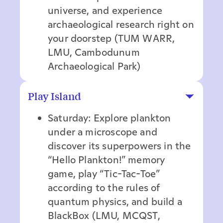
universe, and experience
archaeological research right on
your doorstep (TUM WARR,
LMU, Cambodunum
Archaeological Park)
Play Island
Saturday: Explore plankton
under a microscope and
discover its superpowers in the
“Hello Plankton!” memory
game, play “Tic-Tac-Toe”
according to the rules of
quantum physics, and build a
BlackBox (LMU, MCQST,