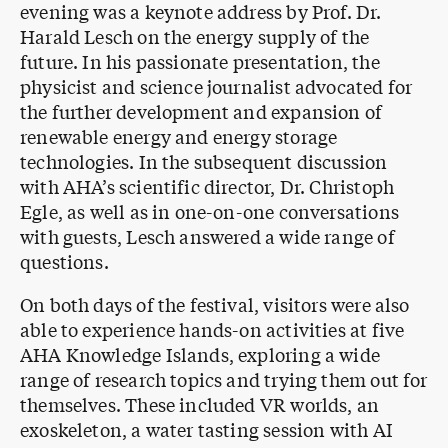
evening was a keynote address by Prof. Dr.
Harald Lesch on the energy supply of the
future. In his passionate presentation, the
physicist and science journalist advocated for
the further development and expansion of
renewable energy and energy storage
technologies. In the subsequent discussion
with AHA’s scientific director, Dr. Christoph
Egle, as well as in one-on-one conversations
with guests, Lesch answered a wide range of
questions.
On both days of the festival, visitors were also
able to experience hands-on activities at five
AHA Knowledge Islands, exploring a wide
range of research topics and trying them out for
themselves. These included VR worlds, an
exoskeleton, a water tasting session with AI