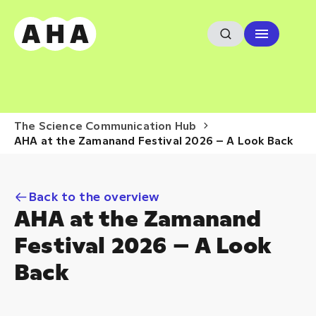
The Science Communication Hub
AHA at the Zamanand Festival 2026 – A Look Back
Back to the overview
AHA at the Zamanand
Festival 2026 – A Look
Back