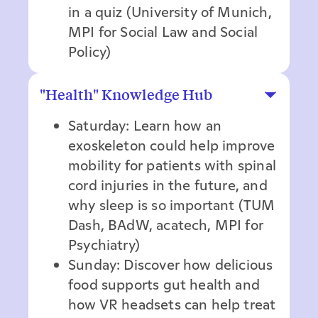
in a quiz (University of Munich,
MPI for Social Law and Social
Policy)
"Health" Knowledge Hub
Saturday: Learn how an
exoskeleton could help improve
mobility for patients with spinal
cord injuries in the future, and
why sleep is so important (TUM
Dash, BAdW, acatech, MPI for
Psychiatry)
Sunday: Discover how delicious
food supports gut health and
how VR headsets can help treat