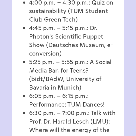
4:00 p.m. – 4:30 p.m.: Quiz on
sustainability (TUM Student
Club Green Tech)
4:45 p.m. – 5:15 p.m.: Dr.
Photon's Scientific Puppet
Show (Deutsches Museum, e-
conversion)
5:25 p.m. – 5:55 p.m.: A Social
Media Ban for Teens?
(bidt/BAdW, University of
Bavaria in Munich)
6:05 p.m. – 6:15 p.m.:
Performance: TUM Dances!
6:30 p.m. – 7:00 p.m.: Talk with
Prof. Dr. Harald Lesch (LMU):
Where will the energy of the