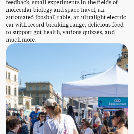
feedback, small experiments in the fields of
molecular biology and space travel, an
automated foosball table, an ultralight electric
car with record-breaking range, delicious food
to support gut health, various quizzes, and
much more.