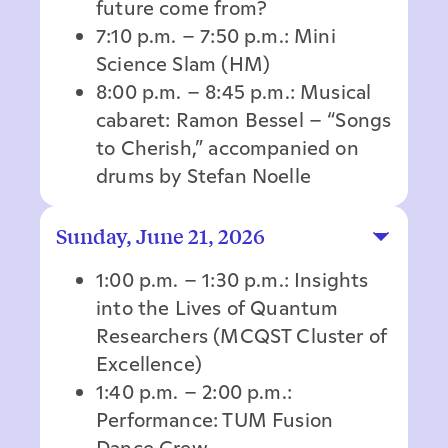
future come from?
7:10 p.m. – 7:50 p.m.: Mini
Science Slam (HM)
8:00 p.m. – 8:45 p.m.: Musical
cabaret: Ramon Bessel – “Songs
to Cherish,” accompanied on
drums by Stefan Noelle
Sunday, June 21, 2026
1:00 p.m. – 1:30 p.m.: Insights
into the Lives of Quantum
Researchers (MCQST Cluster of
Excellence)
1:40 p.m. – 2:00 p.m.:
Performance: TUM Fusion
Dance Crew