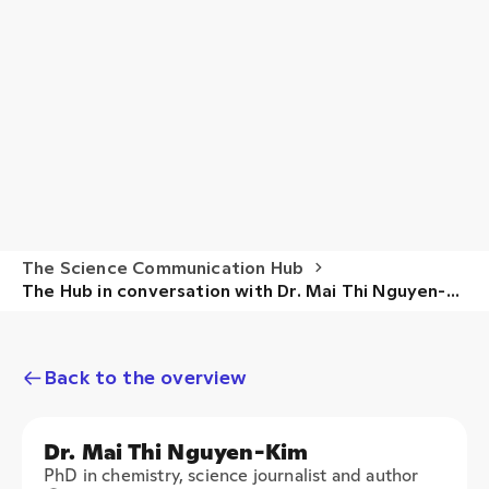
The Science Communication Hub
The Hub in conversation with Dr. Mai Thi Nguyen-
Kim
Back to the overview
Dr. Mai Thi Nguyen-Kim
PhD in chemistry, science journalist and author
Main research areas
CHEMISTRY
SCIENCE JOURNALISM
SCIENCE COMMUNICATION