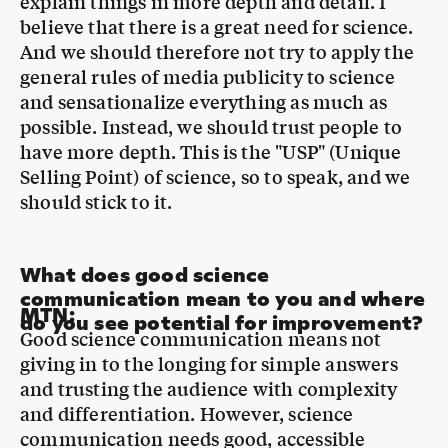
general rules of media publicity to science
and sensationalize everything as much as
possible. Instead, we should trust people to
have more depth. This is the "USP" (Unique
Selling Point) of science, so to speak, and we
should stick to it.
What does good science
communication mean to you and where
MTN
:
do you see potential for improvement?
Good science communication means not
giving in to the longing for simple answers
and trusting the audience with complexity
and differentiation. However, science
communication needs good, accessible
"hooks" even more. By this I mean not only
thinking about the core, the actual content,
but also putting a lot of energy into an