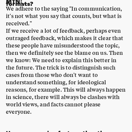
received."
If we receive a lot of feedback, perhaps even
outraged feedback, which makes it clear that
these people have misunderstood the topic,
then we definitely see the blame on us. Then
we know: We need to explain this better in
the future. The trick is to distinguish such
cases from those who don't want to
understand something, for ideological
reasons, for example. This will always happen
in science, there will always be clashes with
world views, and facts cannot please
everyone.
How can we give facts, rather than
MTN
:
populist ideas, more weight again?
Well, if only I could say that so casually and