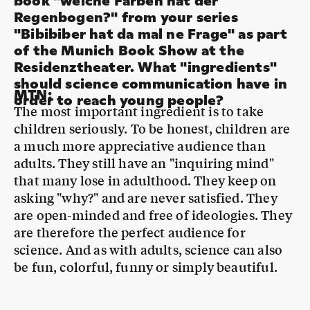
of the Munich Book Show at the
Residenztheater. What "ingredients"
should science communication have in
MTN
:
order to reach young people?
The most important ingredient is to take
children seriously. To be honest, children are
a much more appreciative audience than
adults. They still have an "inquiring mind"
that many lose in adulthood. They keep on
asking "why?" and are never satisfied. They
are open-minded and free of ideologies. They
are therefore the perfect audience for
science. And as with adults, science can also
be fun, colorful, funny or simply beautiful.
And what colors does the rainbow
MTN
:
have?
Actually, none at all. Because colors don't