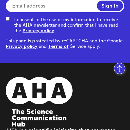
the AHA newsletter and confirm that I have read
the
Privacy policy
.
This page is protected by reCAPTCHA and the Google
Privacy policy
and
Terms of
Service apply.
AHA is a scientific initiative that promotes
dialogue between science and society.