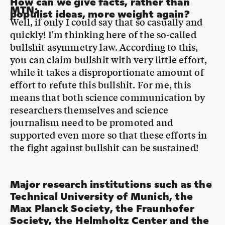
quickly! I'm thinking here of the so-called
bullshit asymmetry law. According to this,
you can claim bullshit with very little effort,
while it takes a disproportionate amount of
effort to refute this bullshit. For me, this
means that both science communication by
researchers themselves and science
journalism need to be promoted and
supported even more so that these efforts in
the fight against bullshit can be sustained!
Major research institutions such as the
Technical University of Munich, the
Max Planck Society, the Fraunhofer
Society, the Helmholtz Center and the
Deutsches Museum and others have
joined forces in Munich as part of AHA
- The Science Communication Hub to