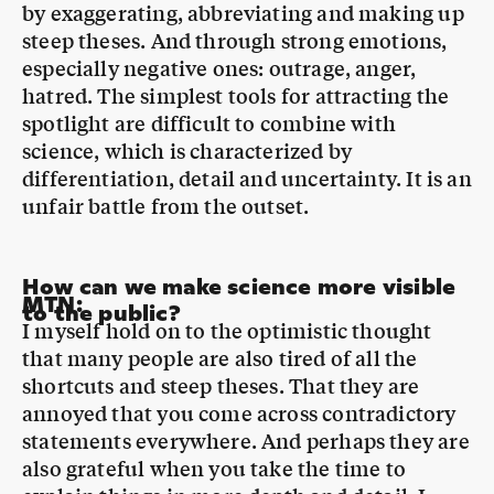
hatred. The simplest tools for attracting the
spotlight are difficult to combine with
science, which is characterized by
differentiation, detail and uncertainty. It is an
unfair battle from the outset.
How can we make science more visible
MTN
:
to the public?
I myself hold on to the optimistic thought
that many people are also tired of all the
shortcuts and steep theses. That they are
annoyed that you come across contradictory
statements everywhere. And perhaps they are
also grateful when you take the time to
explain things in more depth and detail. I
believe that there is a great need for science.
And we should therefore not try to apply the