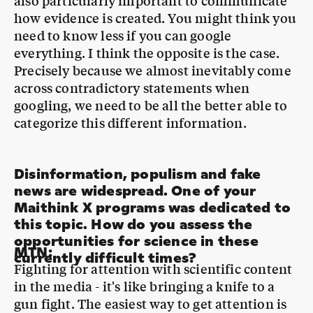
everything. I think the opposite is the case.
Precisely because we almost inevitably come
across contradictory statements when
googling, we need to be all the better able to
categorize this different information.
Disinformation, populism and fake
news are widespread. One of your
Maithink X programs was dedicated to
this topic. How do you assess the
opportunities for science in these
MTN
:
currently difficult times?
Fighting for attention with scientific content
in the media - it's like bringing a knife to a
gun fight. The easiest way to get attention is
by exaggerating, abbreviating and making up
steep theses. And through strong emotions,
especially negative ones: outrage, anger,