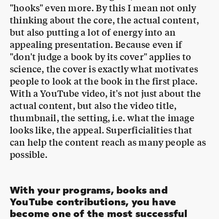
appealing presentation. Because even if
"don't judge a book by its cover" applies to
science, the cover is exactly what motivates
people to look at the book in the first place.
With a YouTube video, it's not just about the
actual content, but also the video title,
thumbnail, the setting, i.e. what the image
looks like, the appeal. Superficialities that
can help the content reach as many people as
possible.
With your programs, books and
YouTube contributions, you have
become one of the most successful
science communicators in Germany.
What advice do you have for young
MTN
:
people who want to follow this path?