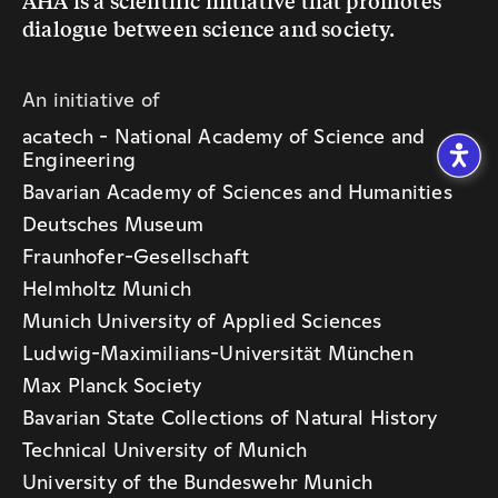
An initiative of
acatech - National Academy of Science and
Engineering
Bavarian Academy of Sciences and Humanities
Deutsches Museum
Fraunhofer-Gesellschaft
Helmholtz Munich
Munich University of Applied Sciences
Ludwig-Maximilians-Universität München
Max Planck Society
Bavarian State Collections of Natural History
Technical University of Munich
University of the Bundeswehr Munich