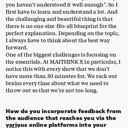
there is no one-size-fits-all blueprint for the
perfect explanation. Depending on the topic,
I always have to think about the best way
forward.
One of the biggest challenges is focusing on
the essentials. At MAITHINK X in particular, I
notice this with every show that we don't
have more than 30 minutes for. We rack our
brains every time about what we need to
throw out so that we're not too long.
How do you incorporate feedback from
the audience that reaches you via the
various online platforms into your
MTN
:
formats?
We adhere to the saying "In communication,
it's not what you say that counts, but what is