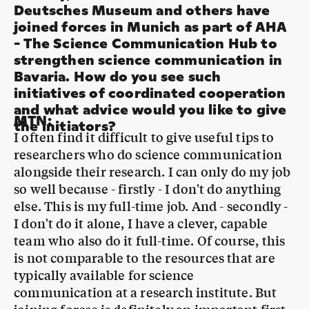
strengthen science communication in
Bavaria. How do you see such
initiatives of coordinated cooperation
and what advice would you like to give
MTN
:
the initiators?
I often find it difficult to give useful tips to
researchers who do science communication
alongside their research. I can only do my job
so well because - firstly - I don't do anything
else. This is my full-time job. And - secondly -
I don't do it alone, I have a clever, capable
team who also do it full-time. Of course, this
is not comparable to the resources that are
typically available for science
communication at a research institute. But
joining forces is definitely an important first
step. Because science communication doesn't
just happen on the side. If you want to do it