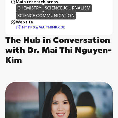
Website
HTTPS://MAITHINKX.DE
The Hub in Conversation
with Dr. Mai Thi Nguyen-
Kim