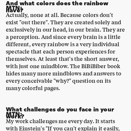
exist "out there". They are created solely and
exclusively in our head, in our brain. They are
a perception. And since every brain is a little
different, every rainbow is a very individual
spectacle that each person experiences for
themselves. At least that's the short answer,
with just one mindblow. The BiBiBiber book
hides many more mindblows and answers to
every conceivable "why?" question on its
many colorful pages.
What challenges do you face in your
MTN
:
work?
My work challenges me every day. It starts
with Einstein's "If you can't explain it easily,
you haven't understood it well enough". So I
first have to learn and understand a lot. And
the challenging and beautiful thing is that