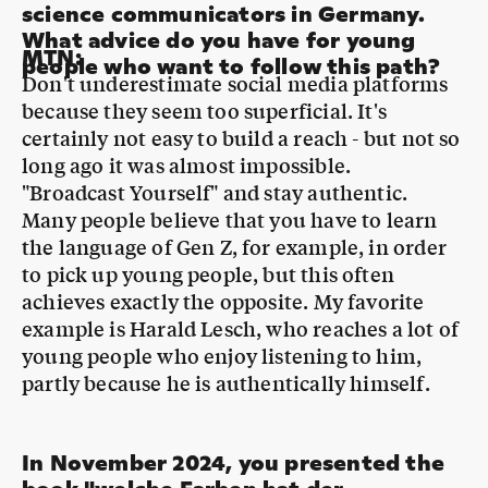
Don't underestimate social media platforms
because they seem too superficial. It's
certainly not easy to build a reach - but not so
long ago it was almost impossible.
"Broadcast Yourself" and stay authentic.
Many people believe that you have to learn
the language of Gen Z, for example, in order
to pick up young people, but this often
achieves exactly the opposite. My favorite
example is Harald Lesch, who reaches a lot of
young people who enjoy listening to him,
partly because he is authentically himself.
In November 2024, you presented the
book "welche Farben hat der
Regenbogen?" from your series
"Bibibiber hat da mal ne Frage" as part