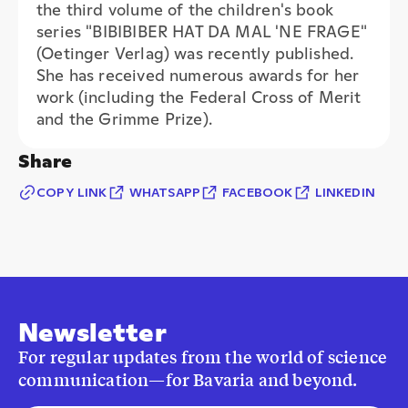
She has received numerous awards for her
work (including the Federal Cross of Merit
and the Grimme Prize).
Share
COPY LINK
WHATSAPP
FACEBOOK
LINKEDIN
Newsletter
For regular updates from the world of science
communication—for Bavaria and beyond.
E-mail address*
I consent to the use of my information to receive