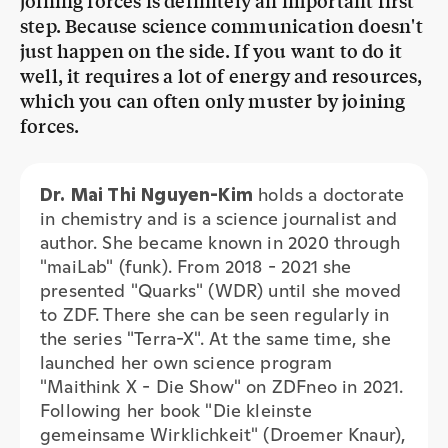
well, it requires a lot of energy and resources,
which you can often only muster by joining
forces.
Dr. Mai Thi Nguyen-Kim
holds a doctorate
in chemistry and is a science journalist and
author. She became known in 2020 through
"maiLab" (funk). From 2018 - 2021 she
presented "Quarks" (WDR) until she moved
to ZDF. There she can be seen regularly in
the series "Terra-X". At the same time, she
launched her own science program
"Maithink X - Die Show" on ZDFneo in 2021.
Following her book "Die kleinste
gemeinsame Wirklichkeit" (Droemer Knaur),
the third volume of the children's book
series "BIBIBIBER HAT DA MAL 'NE FRAGE"
(Oetinger Verlag) was recently published.