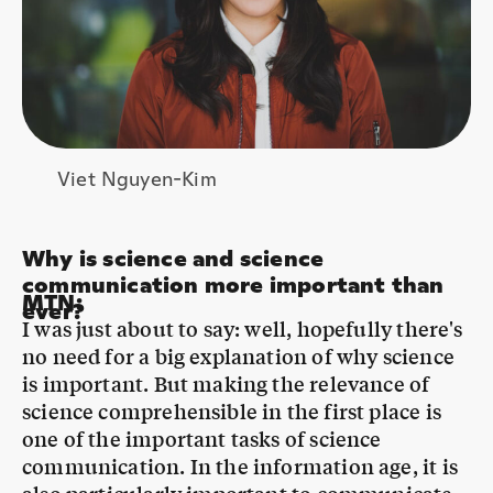
Viet Nguyen-Kim
Why is science and science
communication more important than
MTN
:
ever?
I was just about to say: well, hopefully there's
no need for a big explanation of why science
is important. But making the relevance of
science comprehensible in the first place is
one of the important tasks of science
communication. In the information age, it is
also particularly important to communicate
how evidence is created. You might think you
need to know less if you can google