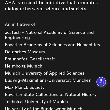
AHA is a scientific initiative that promotes
dialogue between science and society.
An initiative of
acatech - National Academy of Science and
Engineering
Bavarian Academy of Sciences and Humanities
Deutsches Museum
Fraunhofer-Gesellschaft
Helmholtz Munich
Munich University of Applied Sciences
Ludwig-Maximilians-Universität München
Max Planck Society
Bavarian State Collections of Natural History
Technical University of Munich
University of the Bundeswehr Munich