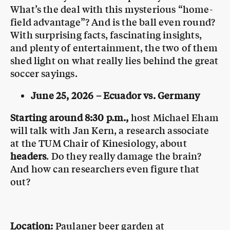
What’s the deal with this mysterious “home-
field advantage”? And is the ball even round?
With surprising facts, fascinating insights,
and plenty of entertainment, the two of them
shed light on what really lies behind the great
soccer sayings.
June 25, 2026 – Ecuador vs. Germany
Starting around 8:30 p.m.,
host Michael Eham
will talk with Jan Kern, a research associate
at the TUM Chair of Kinesiology, about
headers
. Do they really damage the brain?
And how can researchers even figure that
out?
Location:
Paulaner beer garden at