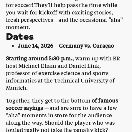
for soccer! They’ll help pass the time while
you wait for kickoff with exciting stories,
fresh perspectives—and the occasional “aha”
moment.
Dates
June 14, 2026 – Germany vs. Curaçao
Starting around 5:30 p.m.,
warm up with BR
host Michael Eham and Daniel Link,
professor of exercise science and sports
informatics at the Technical University of
Munich.
Together, they get to the bottom
of famous
soccer sayings
—and are sure to have a few
“aha” moments in store for the audience
along the way. Should the player who was
fouled really not take the penalty kick?