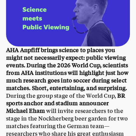
AHA Anpfiff brings science to places you
might not necessarily expect: public viewing
events. During the 2026 World Cup, scientists
from AHA institutions will highlight just how
much research goes into soccer during select
matches. Short, entertaining, and surprising.
During the group stage of the World Cup,
BR
sports anchor and stadium announcer
Michael Eham
will invite researchers to the
stage in the Nockherberg beer garden for two
matches featuring the German team—
researchers who share his great enthusiasm