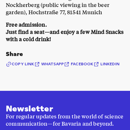
Nockherberg (public viewing in the beer
garden), Hochstraße 77, 81541 Munich
Free admission.
Just find a seat—and enjoy a few Mind Snacks
with a cold drink!
Share
COPY LINK
WHATSAPP
FACEBOOK
LINKEDIN
Newsletter
For regular updates from the world of science
communication—for Bavaria and beyond.