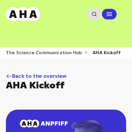
The Science Communication Hub
AHA Kickoff
Back to the overview
AHA Kickoff