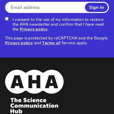
E-mail address*
I consent to the use of my information to receive
the AHA newsletter and confirm that I have read
the
Privacy policy
.
This page is protected by reCAPTCHA and the Google
Privacy policy
and
Terms of
Service apply.