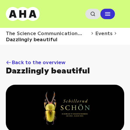
The Science Communication
Events
Hub
Dazzlingly beautiful
Back to the overview
Dazzlingly beautiful