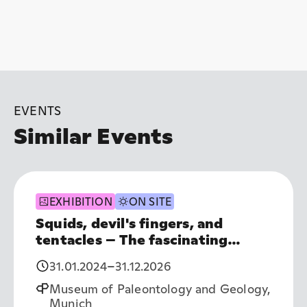
EVENTS
Similar Events
EXHIBITION
ON SITE
Squids, devil's fingers, and
tentacles – The fascinating
world of cephalopods
31.01.2024
–
31.12.2026
Museum of Paleontology and Geology,
Munich