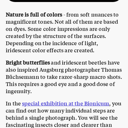
Nature is full of colors
- from soft nuances to
magnificent tones. Not all of them are based
on dyes. Some color impressions are only
created by the structure of the surfaces.
Depending on the incidence of light,
iridescent color effects are created.
Bright butterflies
and iridescent beetles have
also inspired Augsburg photographer Thomas
Büchsemann to take razor-sharp macro shots.
This requires a good eye and a good dose of
ingenuity.
In the
special exhibition at the Bionicum
, you
can find out how many individual steps are
behind a single photograph. You will see the
fascinating insects closer and clearer than