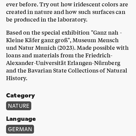
ever before. Try out how iridescent colors are
created in nature and how such surfaces can
be produced in the laboratory.
Based on the special exhibition "Ganz nah -
Kleine Käfer ganz groß", Museum Mensch
und Natur Munich (2023). Made possible with
loans and materials from the Friedrich-
Alexander-Universität Erlangen-Nürnberg
and the Bavarian State Collections of Natural
History.
Category
NATURE
Language
GERMAN