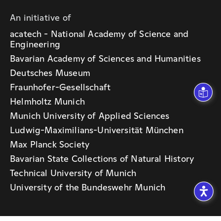
An initiative of
acatech - National Academy of Science and
Engineering
Bavarian Academy of Sciences and Humanities
Deutsches Museum
Fraunhofer-Gesellschaft
Helmholtz Munich
Munich University of Applied Sciences
Ludwig-Maximilians-Universität München
Max Planck Society
Bavarian State Collections of Natural History
Technical University of Munich
University of the Bundeswehr Munich