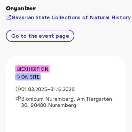
Organizer
Bavarian State Collections of Natural History
Go to the event page
EXHIBITION
ON SITE
01.03.2025
–
31.12.2026
Bionicum Nuremberg, Am Tiergarten
30, 90480 Nuremberg
+
−