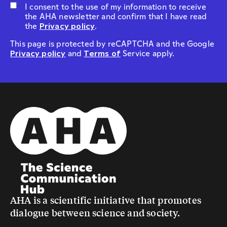
I consent to the use of my information to receive
the AHA newsletter and confirm that I have read
the
Privacy policy
.
This page is protected by reCAPTCHA and the Google
Privacy policy
and
Terms of
Service apply.
AHA is a scientific initiative that promotes
dialogue between science and society.