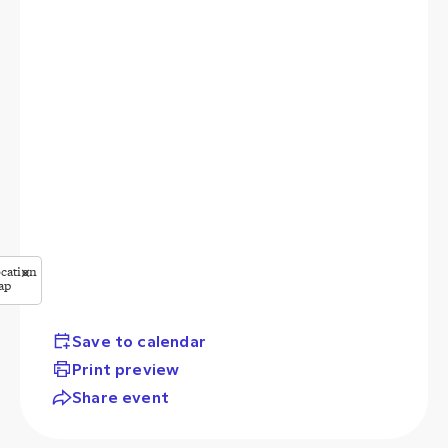
cation
✕
ap
StreetMap
butors
Save to calendar
Print preview
Share event