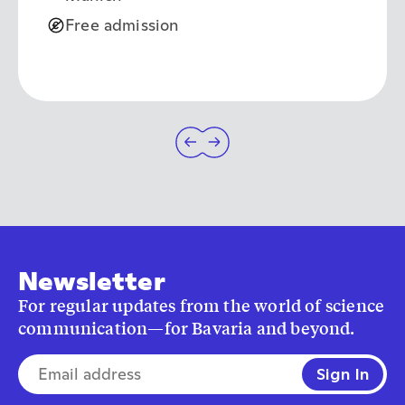
Free admission
Newsletter
For regular updates from the world of science
communication—for Bavaria and beyond.
E-mail address*