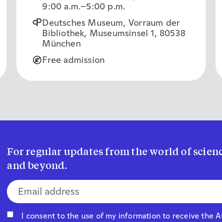
9:00 a.m.
–5:00 p.m.
Deutsches Museum, Vorraum der
Bibliothek, Museumsinsel 1, 80538
München
Free admission
For regular updates from the world of sci
and beyond.
E-mail address*
I consent to the use of my information to receive the 