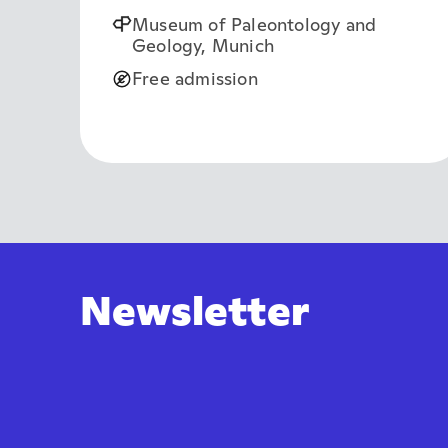
Museum of Paleontology and
Geology, Munich
Free admission
Newsletter