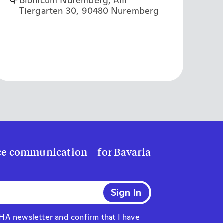
Bionicum Nuremberg, Am
Tiergarten 30, 90480 Nuremberg
ence communication—for Bavaria
AHA newsletter and confirm that I have