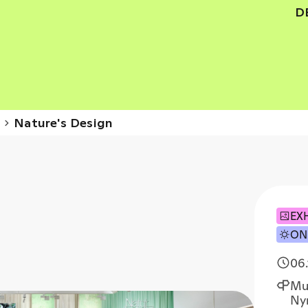
D
s
Nature's Design
EX
ON
06.
Mu
Ny