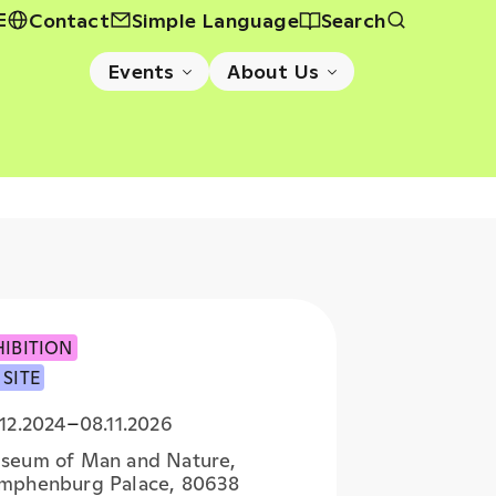
E
Contact
Simple Language
Search
Events
About Us
HIBITION
 SITE
12.2024
–
08.11.2026
seum of Man and Nature,
mphenburg Palace, 80638