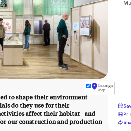
Mu
+
−
Location
✕
©
Map
OpenStreetMap
ped to shape their environment
contributors
als do they use for their
Sav
ivities affect their habitat - and
Pri
for our construction and production
Sh