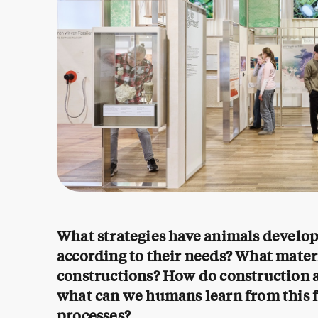
What strategies have animals develo
according to their needs? What materi
constructions? How do construction act
what can we humans learn from this 
processes?