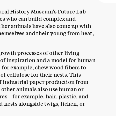
tural History Museum's Future Lab
nes who can build complex and
Other animals have also come up with
themselves and their young from heat,
growth processes of other living
e of inspiration and a model for human
, for example, chew wood fibers to
f cellulose for their nests. This
f industrial paper production from
, other animals also use human or
res—for example, hair, plastic, and
 nests alongside twigs, lichen, or