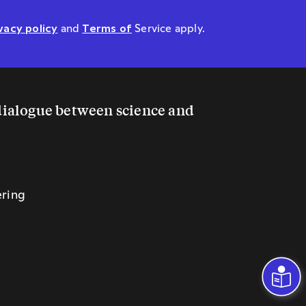
vacy policy
and
Terms of
Service apply.
 dialogue between science and
ering