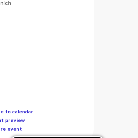
nich
e to calendar
nt preview
are event