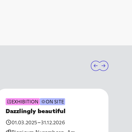
EXHIBITION
ON SITE
Dazzlingly beautiful
Th
01.03.2025
–
31.12.2026