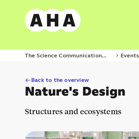
The Science Communication
Event
Hub
Back to the overview
Nature's Design
Structures and ecosystems