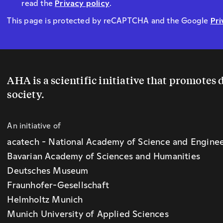
read the
Privacy policy
.
This page is protected by reCAPTCHA and the Google
Pri
AHA is a scientific initiative that promotes
society.
An initiative of
acatech - National Academy of Science and Engine
Bavarian Academy of Sciences and Humanities
Deutsches Museum
Fraunhofer-Gesellschaft
Helmholtz Munich
Munich University of Applied Sciences