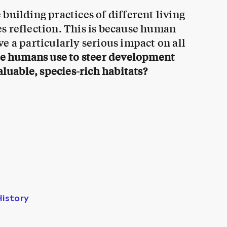
building practices of different living
s reflection. This is because human
e a particularly serious impact on all
we humans use to steer development
aluable, species-rich habitats?
History