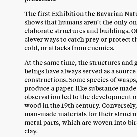
The first Exhibition the Bavarian Na
shows that humans aren't the only o
elaborate structures and buildings. 
clever ways to catch prey or protect 
cold, or attacks from enemies.
At the same time, the structures and 
beings have always served as a sourc
constructions. Some species of wasps
produce a paper-like substance made o
observation led to the development o
wood in the 19th century. Conversely
man-made materials for their structu
metal parts, which are woven into bird
clay.