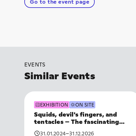
Go to the event page
EVENTS
Similar Events
EXHIBITION
ON SITE
Squids, devil's fingers, and
tentacles – The fascinating
world of cephalopods
31.01.2024
–
31.12.2026