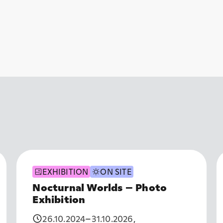
EXHIBITION
ON SITE
Nocturnal Worlds – Photo
Exhibition
26.10.2024
–
31.10.2026
,