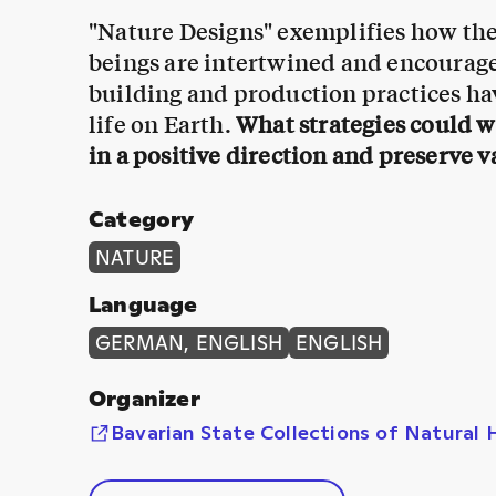
"Nature Designs" exemplifies how the 
beings are intertwined and encourage
building and production practices hav
life on Earth.
What strategies could 
in a positive direction and preserve v
Category
NATURE
Language
GERMAN, ENGLISH
ENGLISH
Organizer
Bavarian State Collections of Natural 