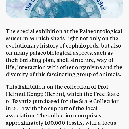
The special exhibition at the Palaeontological
Museum Munich sheds light not only on the
evolutionary history of cephalopods, but also
on many palaeobiological aspects, such as
their building plan, shell structure, way of
life, interaction with other organisms and the
diversity of this fascinating group of animals.
This Exhibition on the collection of Prof.
Helmut Keupp (Berlin), which the Free State
of Bavaria purchased for the State Collection
in 2014 with the support of the local
association. The collection comprises
approximately 100,000 fossils, with a focus