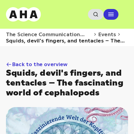
The Science Communication
Events
Hub
Squids, devil's fingers, and tentacles – The
fascinating...
Back to the overview
Squids, devil's fingers, and
tentacles – The fascinating
world of cephalopods