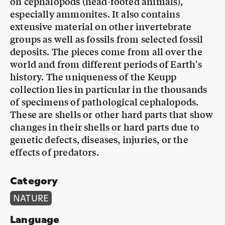
on cephalopods (head-footed animals),
especially ammonites. It also contains
extensive material on other invertebrate
groups as well as fossils from selected fossil
deposits. The pieces come from all over the
world and from different periods of Earth's
history. The uniqueness of the Keupp
collection lies in particular in the thousands
of specimens of pathological cephalopods.
These are shells or other hard parts that show
changes in their shells or hard parts due to
genetic defects, diseases, injuries, or the
effects of predators.
Category
NATURE
Language