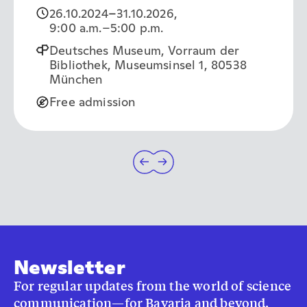
26.10.2024
–
31.10.2026
,
9:00 a.m.
–5:00 p.m.
Deutsches Museum, Vorraum der
Bibliothek, Museumsinsel 1, 80538
München
Free admission
Newsletter
For regular updates from the world of science
communication—for Bavaria and beyond.