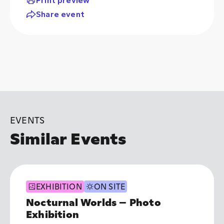
Share event
EVENTS
Similar Events
EXHIBITION
ON SITE
Nocturnal Worlds – Photo
Exhibition