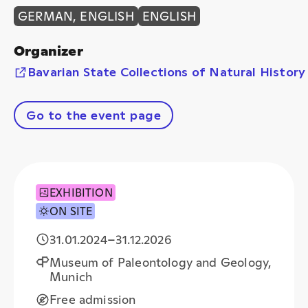
GERMAN, ENGLISH
ENGLISH
Organizer
Bavarian State Collections of Natural History
Go to the event page
EXHIBITION
ON SITE
31.01.2024
–
31.12.2026
Museum of Paleontology and Geology,
Munich
Free admission