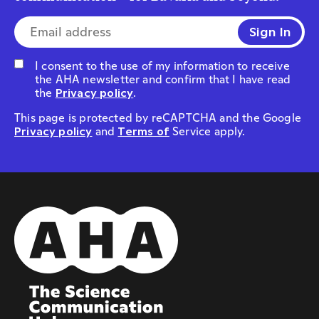
E-mail address*
I consent to the use of my information to receive
the AHA newsletter and confirm that I have read
the
Privacy policy
.
This page is protected by reCAPTCHA and the Google
Privacy policy
and
Terms of
Service apply.