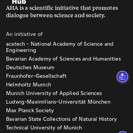
AHA is a scientific initiative that promotes
dialogue between science and society.
An initiative of
acatech - National Academy of Science and
Engineering
Bavarian Academy of Sciences and Humanities
Deutsches Museum
Fraunhofer-Gesellschaft
Helmholtz Munich
Munich University of Applied Sciences
Ludwig-Maximilians-Universität München
Max Planck Society
Bavarian State Collections of Natural History
Technical University of Munich