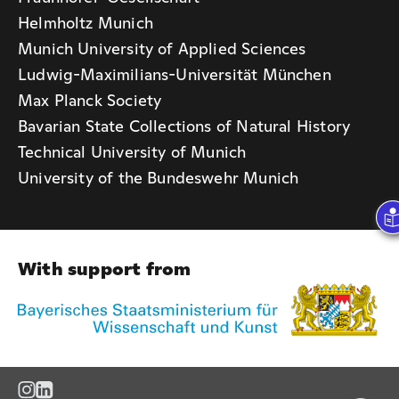
Helmholtz Munich
Munich University of Applied Sciences
Ludwig-Maximilians-Universität München
Max Planck Society
Bavarian State Collections of Natural History
Technical University of Munich
University of the Bundeswehr Munich
With support from