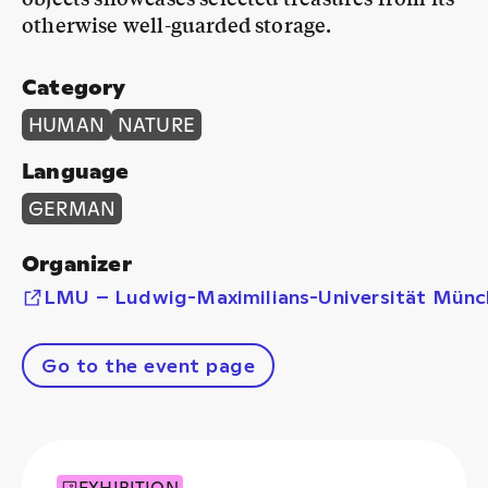
otherwise well-guarded storage.
Category
HUMAN
NATURE
Language
GERMAN
Organizer
LMU – Ludwig-Maximilians-Universität Münc
Go to the event page