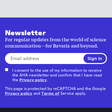
Newsletter
For regular updates from the world of science
communication—for Bavaria and beyond.
E-mail address*
I consent to the use of my information to receive
the AHA newsletter and confirm that I have read
the
Privacy policy
.
This page is protected by reCAPTCHA and the Google
Privacy policy
and
Terms of
Service apply.