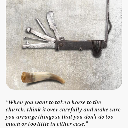
“When you want to take a horse to the
church, think it over carefully and make sure
you arrange things so that you don’t do too
much or too little in either case.”