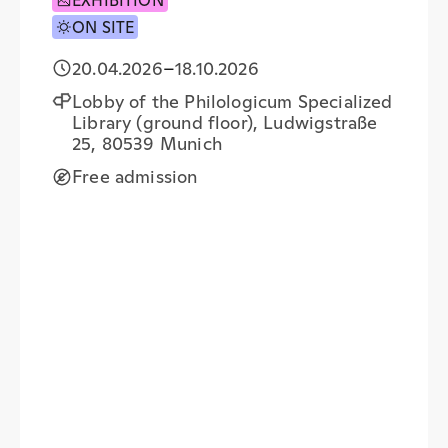
EXHIBITION
ON SITE
20.04.2026
–
18.10.2026
Lobby of the Philologicum Specialized
Library (ground floor), Ludwigstraße
25, 80539 Munich
Free admission
+
−