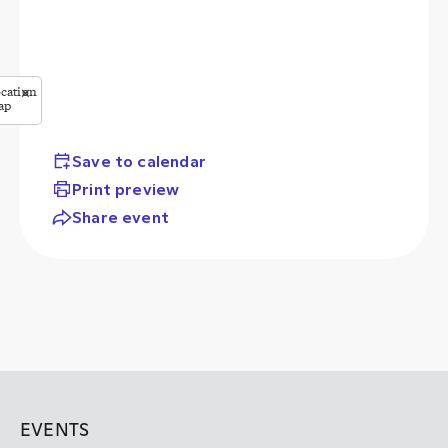
cation
✕
ap
StreetMap
butors
Save to calendar
Print preview
Share event
EVENTS