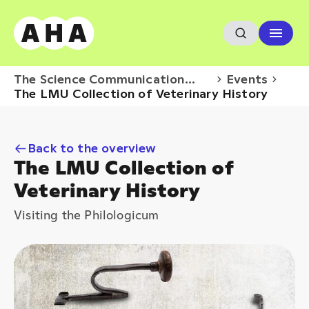
The Science Communication
Events
Hub
The LMU Collection of Veterinary History
Back to the overview
The LMU Collection of
Veterinary History
Visiting the Philologicum