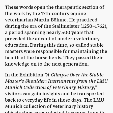
These words open the therapeutic section of
the work by the 17th-century equine
veterinarian Martin Böhme. He practiced
during the era of the Stallmeister (1250–1762),
a period spanning nearly 500 years that
preceded the advent of modern veterinary
education. During this time, so-called stable
masters were responsible for maintaining the
health of the horse herds. They passed their
knowledge on to the next generation.
In the Exhibition
“A Glimpse Over the Stable
Master’s Shoulder: Instruments from the LMU
Munich Collection of Veterinary History,”
visitors can gain insights and be transported
back to everyday life in those days. The LMU
Munich collection of veterinary history
objects showcases selected treasures from its