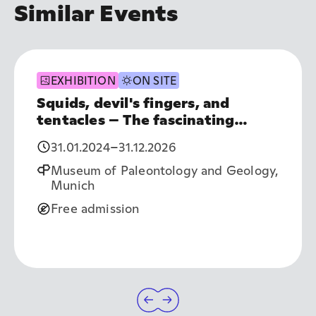
Similar Events
EXHIBITION
ON SITE
Squids, devil's fingers, and
tentacles – The fascinating
world of cephalopods
31.01.2024
–
31.12.2026
Museum of Paleontology and Geology,
Munich
Free admission