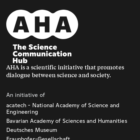
AHA is a scientific initiative that promotes
dialogue between science and society.
An initiative of
acatech - National Academy of Science and
Engineering
Bavarian Academy of Sciences and Humanities
Deutsches Museum
Fraunhofer-Gesellschaft